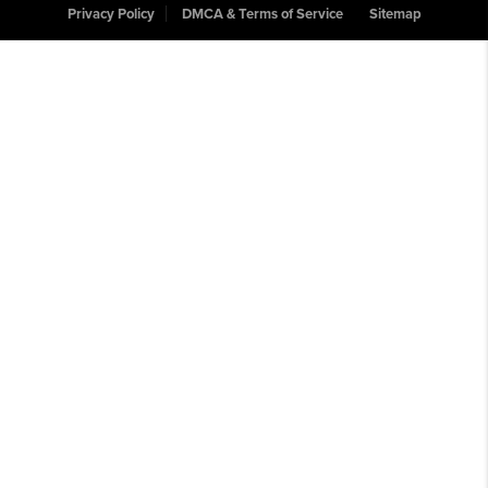
Privacy Policy
DMCA & Terms of Service
Sitemap