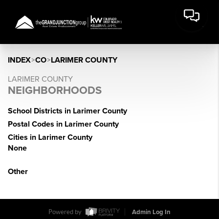
INDEX
>
CO
>
LARIMER COUNTY
LARIMER COUNTY
NEIGHBORHOODS
School Districts in Larimer County
Postal Codes in Larimer County
Cities in Larimer County
None
Other
Powered by
Admin Log In