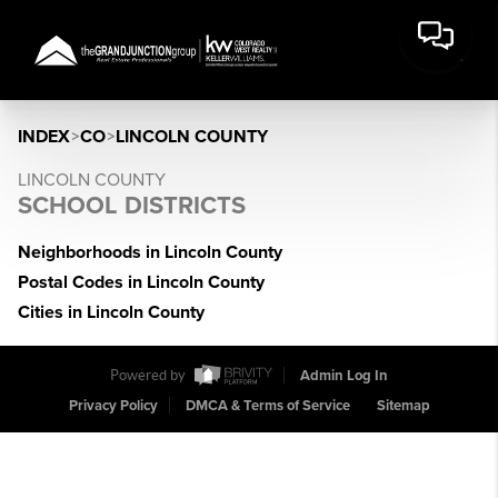
INDEX
>
CO
>
LINCOLN COUNTY
LINCOLN COUNTY
SCHOOL DISTRICTS
Neighborhoods in Lincoln County
Postal Codes in Lincoln County
Cities in Lincoln County
Powered by
Admin Log In
Privacy Policy
DMCA & Terms of Service
Sitemap