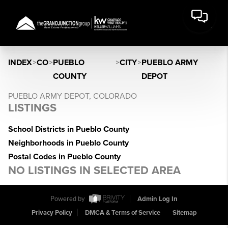
INDEX
>
CO
>
PUEBLO
>
CITY
>
PUEBLO ARMY
COUNTY
DEPOT
PUEBLO ARMY DEPOT, COLORADO
LISTINGS
School Districts in Pueblo County
Neighborhoods in Pueblo County
Postal Codes in Pueblo County
NO LISTINGS IN SELECTED AREA
Powered by
Admin Log In
Privacy Policy
DMCA & Terms of Service
Sitemap