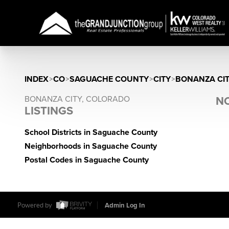
INDEX
>
CO
>
SAGUACHE COUNTY
>
CITY
>
BONANZA CI
BONANZA CITY, COLORADO
NO
LISTINGS
School Districts in Saguache County
Neighborhoods in Saguache County
Postal Codes in Saguache County
Powered by
Admin Log In