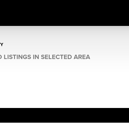
TY
 LISTINGS IN SELECTED AREA