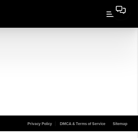
Privacy Policy
DMCA & Terms of Service
Sitemap