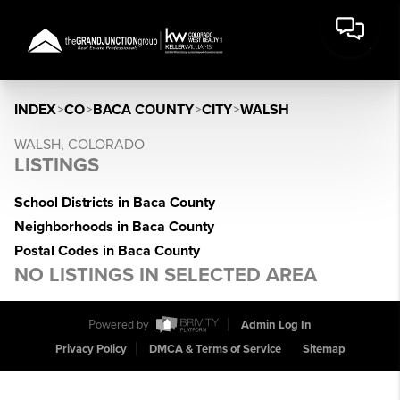
INDEX
>
CO
>
BACA COUNTY
>
CITY
>
WALSH
WALSH, COLORADO
LISTINGS
School Districts in Baca County
Neighborhoods in Baca County
Postal Codes in Baca County
NO LISTINGS IN SELECTED AREA
Powered by
Admin Log In
Privacy Policy
DMCA & Terms of Service
Sitemap