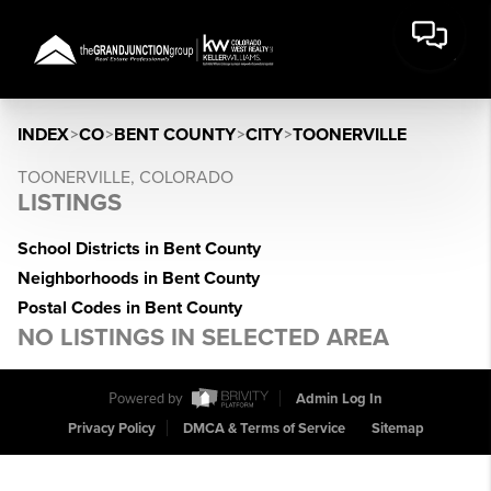
INDEX
>
CO
>
BENT COUNTY
>
CITY
>
TOONERVILLE
TOONERVILLE, COLORADO
LISTINGS
School Districts in Bent County
Neighborhoods in Bent County
Postal Codes in Bent County
NO LISTINGS IN SELECTED AREA
Powered by
Admin Log In
Privacy Policy
DMCA & Terms of Service
Sitemap