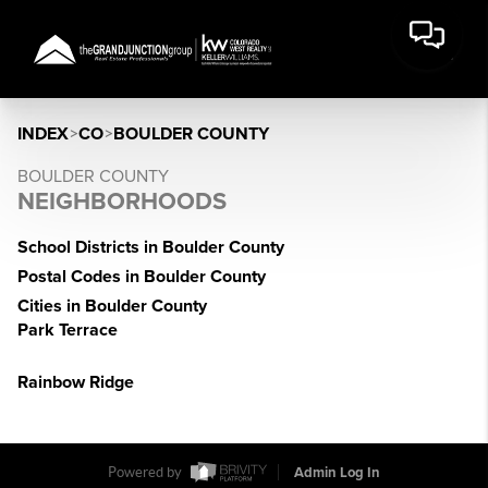
INDEX
>
CO
>
BOULDER COUNTY
BOULDER COUNTY
NEIGHBORHOODS
School Districts in Boulder County
Postal Codes in Boulder County
Cities in Boulder County
Park Terrace
Rainbow Ridge
Powered by
Admin Log In