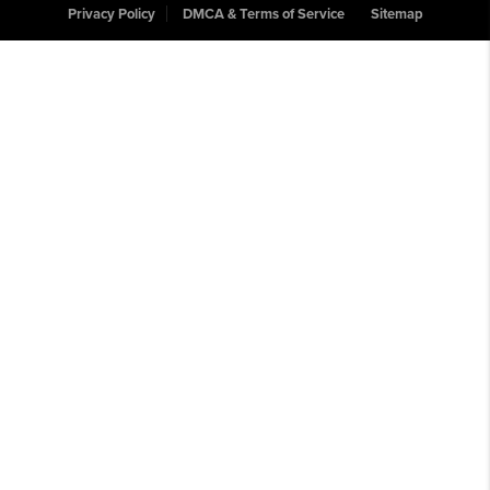
Privacy Policy
DMCA & Terms of Service
Sitemap