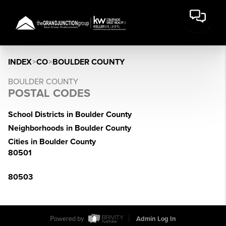
INDEX
>
CO
>
BOULDER COUNTY
BOULDER COUNTY
POSTAL CODES
School Districts in Boulder County
Neighborhoods in Boulder County
Cities in Boulder County
80501
80503
Powered by
Admin Log In