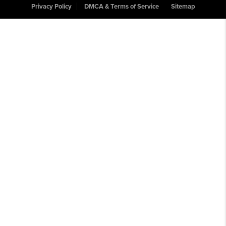
Privacy Policy
DMCA & Terms of Service
Sitemap