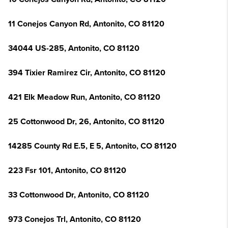
11 Conejos Canyon Rd, Antonito, CO 81120
34044 US-285, Antonito, CO 81120
394 Tixier Ramirez Cir, Antonito, CO 81120
421 Elk Meadow Run, Antonito, CO 81120
25 Cottonwood Dr, 26, Antonito, CO 81120
14285 County Rd E.5, E 5, Antonito, CO 81120
223 Fsr 101, Antonito, CO 81120
33 Cottonwood Dr, Antonito, CO 81120
973 Conejos Trl, Antonito, CO 81120