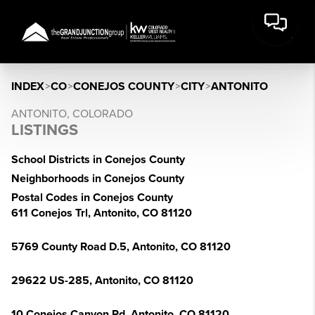
INDEX
>
CO
>
CONEJOS COUNTY
>
CITY
>
ANTONITO
ANTONITO, COLORADO
LISTINGS
School Districts in Conejos County
Neighborhoods in Conejos County
Postal Codes in Conejos County
611 Conejos Trl, Antonito, CO 81120
5769 County Road D.5, Antonito, CO 81120
29622 US-285, Antonito, CO 81120
10 Conejos Canyon Rd, Antonito, CO 81120