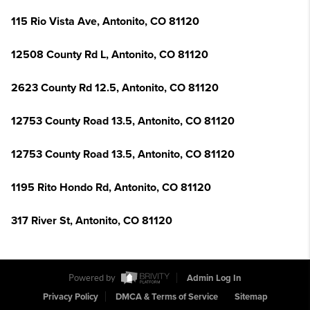
115 Rio Vista Ave, Antonito, CO 81120
12508 County Rd L, Antonito, CO 81120
2623 County Rd 12.5, Antonito, CO 81120
12753 County Road 13.5, Antonito, CO 81120
12753 County Road 13.5, Antonito, CO 81120
1195 Rito Hondo Rd, Antonito, CO 81120
317 River St, Antonito, CO 81120
Powered by
Admin Log In
Privacy Policy
DMCA & Terms of Service
Sitemap