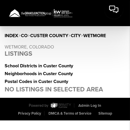
INDEX
>
CO
>
CUSTER COUNTY
>
CITY
>
WETMORE
WETMORE, COLORADO
LISTINGS
School Districts in Custer County
Neighborhoods in Custer County
Postal Codes in Custer County
NO LISTINGS IN SELECTED AREA
Powered by
Admin Log In
Privacy Policy
DMCA & Terms of Service
Sitemap