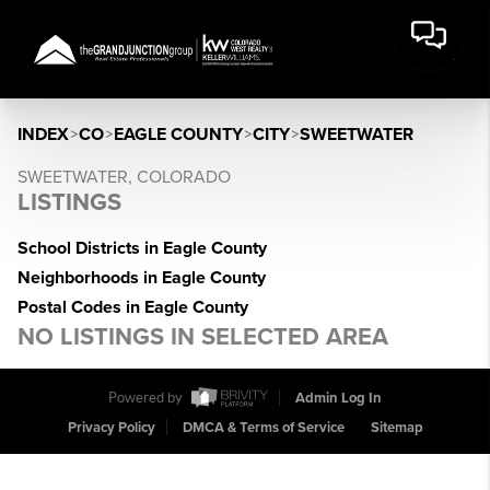
INDEX
>
CO
>
EAGLE COUNTY
>
CITY
>
SWEETWATER
SWEETWATER, COLORADO
LISTINGS
School Districts in Eagle County
Neighborhoods in Eagle County
Postal Codes in Eagle County
NO LISTINGS IN SELECTED AREA
Powered by
Admin Log In
Privacy Policy
DMCA & Terms of Service
Sitemap