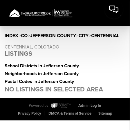
INDEX
>
CO
>
JEFFERSON COUNTY
>
CITY
>
CENTENNIAL
CENTENNIAL, COLORADO
LISTINGS
School Districts in Jefferson County
Neighborhoods in Jefferson County
Postal Codes in Jefferson County
NO LISTINGS IN SELECTED AREA
Powered by
Admin Log In
Privacy Policy
DMCA & Terms of Service
Sitemap