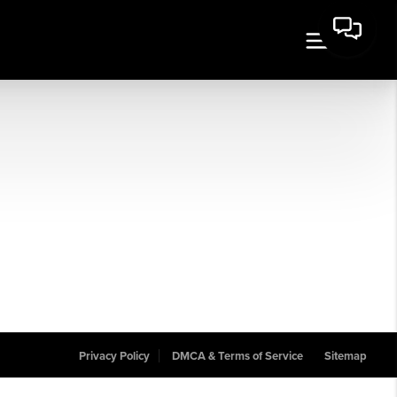
Privacy Policy
DMCA & Terms of Service
Sitemap