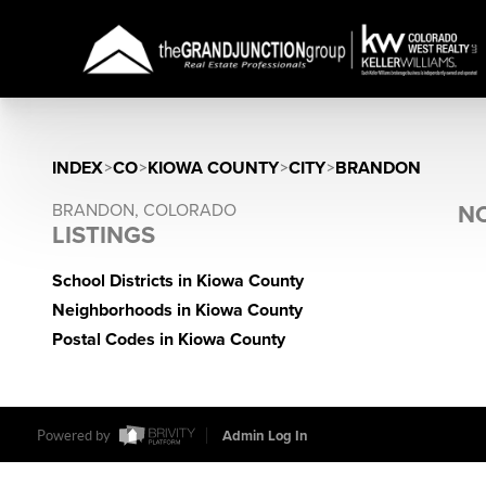
INDEX
>
CO
>
KIOWA COUNTY
>
CITY
>
BRANDON
BRANDON, COLORADO
NO
LISTINGS
School Districts in Kiowa County
Neighborhoods in Kiowa County
Postal Codes in Kiowa County
Powered by
Admin Log In