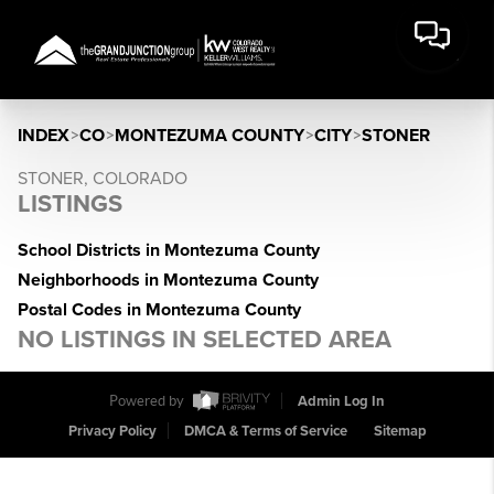
INDEX
>
CO
>
MONTEZUMA COUNTY
>
CITY
>
STONER
STONER, COLORADO
LISTINGS
School Districts in Montezuma County
Neighborhoods in Montezuma County
Postal Codes in Montezuma County
NO LISTINGS IN SELECTED AREA
Powered by
Admin Log In
Privacy Policy
DMCA & Terms of Service
Sitemap