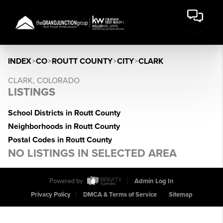
INDEX
>
CO
>
ROUTT COUNTY
>
CITY
>
CLARK
CLARK, COLORADO
LISTINGS
School Districts in Routt County
Neighborhoods in Routt County
Postal Codes in Routt County
NO LISTINGS IN SELECTED AREA
Powered by
Admin Log In
Privacy Policy
DMCA & Terms of Service
Sitemap