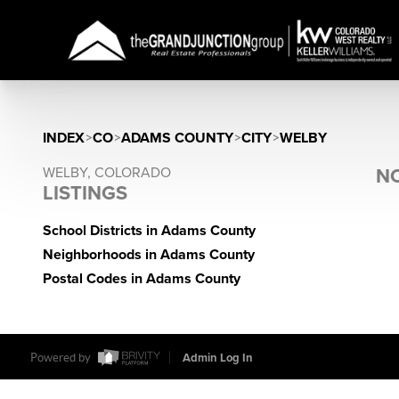
INDEX
>
CO
>
ADAMS COUNTY
>
CITY
>
WELBY
WELBY, COLORADO
NO
LISTINGS
School Districts in Adams County
Neighborhoods in Adams County
Postal Codes in Adams County
Powered by
Admin Log In