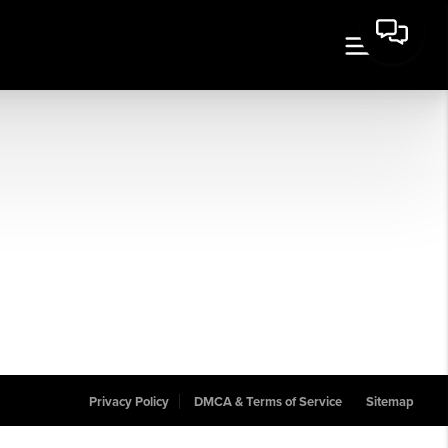
Privacy Policy
DMCA & Terms of Service
Sitemap