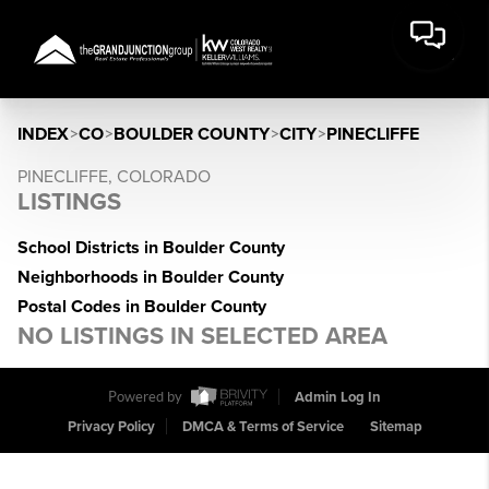
INDEX
>
CO
>
BOULDER COUNTY
>
CITY
>
PINECLIFFE
PINECLIFFE, COLORADO
LISTINGS
School Districts in Boulder County
Neighborhoods in Boulder County
Postal Codes in Boulder County
NO LISTINGS IN SELECTED AREA
Powered by
Admin Log In
Privacy Policy
DMCA & Terms of Service
Sitemap