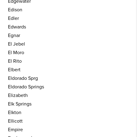
Edgewater
Edison
Edler
Edwards
Egnar
El Jebel
El Moro
El Rito
Elbert
Eldorado Sprg
Eldorado Springs
Elizabeth
Elk Springs
Elkton
Ellicott
Empire