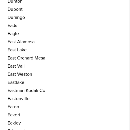
Dunton
Dupont
Durango
Eads
Eagle
East Alamosa
East Lake
East Orchard Mesa
East Vail
East Weston
Eastlake
Eastman Kodak Co
Eastonville
Eaton
Eckert
Eckley