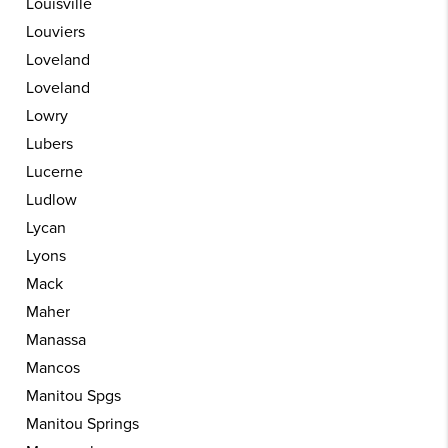
Louisville
Louviers
Loveland
Loveland
Lowry
Lubers
Lucerne
Ludlow
Lycan
Lyons
Mack
Maher
Manassa
Mancos
Manitou Spgs
Manitou Springs