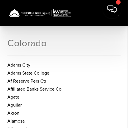
Colorado
Adams City
Adams State College
Af Reserve Pers Ctr
Affiliated Banks Service Co
Agate
Aguilar
Akron
Alamosa