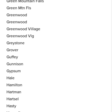
Green Mountain Falls
Green Mtn Fls
Greenwood
Greenwood
Greenwood Village
Greenwood Vlg
Greystone
Grover
Guffey
Gunnison
Gypsum
Hale
Hamilton
Hartman
Hartsel
Hasty