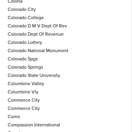
Colona
Colorado City
Colorado College
Colorado D M V Dept Of Rev
Colorado Dept Of Revenue
Colorado Lottery
Colorado National Monument
Colorado Spgs
Colorado Springs
Colorado State University
Columbine Valley
Columbine Vly
Commerce City
Commerce City
Como
Compassion International