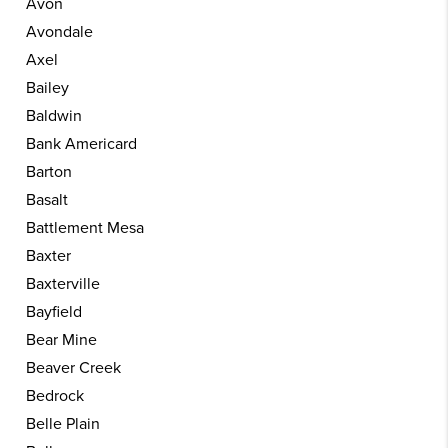
Avon
Avondale
Axel
Bailey
Baldwin
Bank Americard
Barton
Basalt
Battlement Mesa
Baxter
Baxterville
Bayfield
Bear Mine
Beaver Creek
Bedrock
Belle Plain