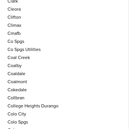
Clark
Cleora
Clifton
Climax
Cmafb
Co Spgs
Co Spgs Utilities
Coal Creek
Coalby
Coaldale
Coalmont
Cokedale
Collbran
College Heights Durango
Colo City
Colo Spgs