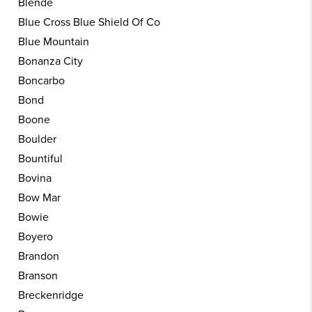
Blende
Blue Cross Blue Shield Of Co
Blue Mountain
Bonanza City
Boncarbo
Bond
Boone
Boulder
Bountiful
Bovina
Bow Mar
Bowie
Boyero
Brandon
Branson
Breckenridge