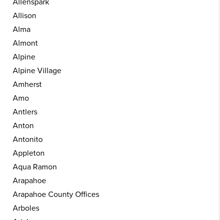
Allenspark
Allison
Alma
Almont
Alpine
Alpine Village
Amherst
Amo
Antlers
Anton
Antonito
Appleton
Aqua Ramon
Arapahoe
Arapahoe County Offices
Arboles