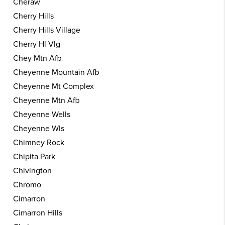
Cheraw
Cherry Hills
Cherry Hills Village
Cherry Hl Vlg
Chey Mtn Afb
Cheyenne Mountain Afb
Cheyenne Mt Complex
Cheyenne Mtn Afb
Cheyenne Wells
Cheyenne Wls
Chimney Rock
Chipita Park
Chivington
Chromo
Cimarron
Cimarron Hills