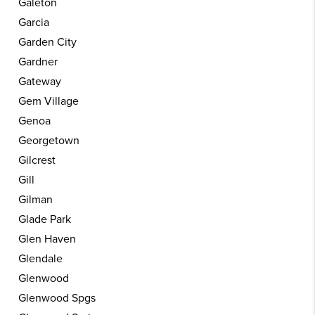
Galeton
Garcia
Garden City
Gardner
Gateway
Gem Village
Genoa
Georgetown
Gilcrest
Gill
Gilman
Glade Park
Glen Haven
Glendale
Glenwood
Glenwood Spgs