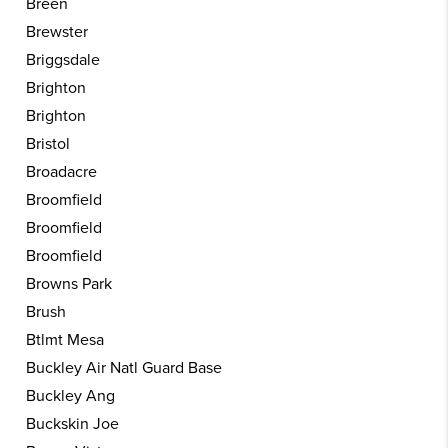
Breen
Brewster
Briggsdale
Brighton
Brighton
Bristol
Broadacre
Broomfield
Broomfield
Broomfield
Browns Park
Brush
Btlmt Mesa
Buckley Air Natl Guard Base
Buckley Ang
Buckskin Joe