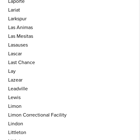
Laporte
Lariat
Larkspur
Las Animas
Las Mesitas
Lasauses
Lascar
Last Chance
Lay
Lazear
Leadville
Lewis
Limon
Limon Correctional Facility
Lindon
Littleton