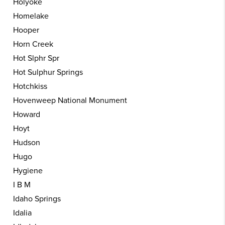
Holyoke
Homelake
Hooper
Horn Creek
Hot Slphr Spr
Hot Sulphur Springs
Hotchkiss
Hovenweep National Monument
Howard
Hoyt
Hudson
Hugo
Hygiene
I B M
Idaho Springs
Idalia