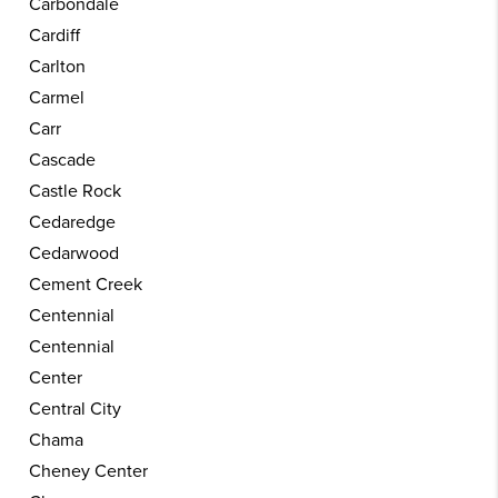
Carbondale
Cardiff
Carlton
Carmel
Carr
Cascade
Castle Rock
Cedaredge
Cedarwood
Cement Creek
Centennial
Centennial
Center
Central City
Chama
Cheney Center