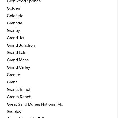
Glenwood Springs
Golden
Goldfield
Granada
Granby
Grand Jct
Grand Junction
Grand Lake
Grand Mesa
Grand Valley
Granite
Grant
Grants Ranch
Grants Ranch
Great Sand Dunes National Mo
Greeley