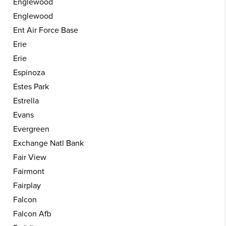
Englewood
Englewood
Ent Air Force Base
Erie
Erie
Espinoza
Estes Park
Estrella
Evans
Evergreen
Exchange Natl Bank
Fair View
Fairmont
Fairplay
Falcon
Falcon Afb