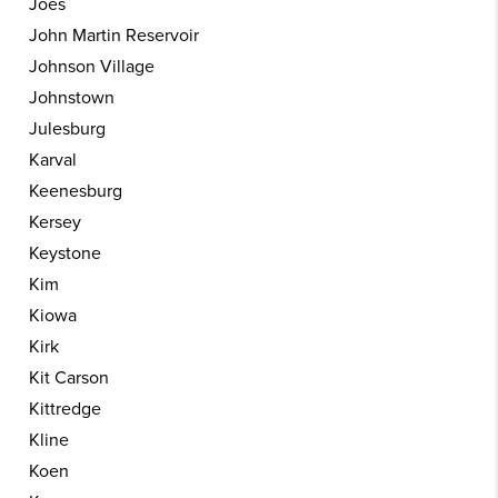
Joes
John Martin Reservoir
Johnson Village
Johnstown
Julesburg
Karval
Keenesburg
Kersey
Keystone
Kim
Kiowa
Kirk
Kit Carson
Kittredge
Kline
Koen