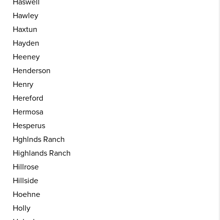
Haswell
Hawley
Haxtun
Hayden
Heeney
Henderson
Henry
Hereford
Hermosa
Hesperus
Hghlnds Ranch
Highlands Ranch
Hillrose
Hillside
Hoehne
Holly