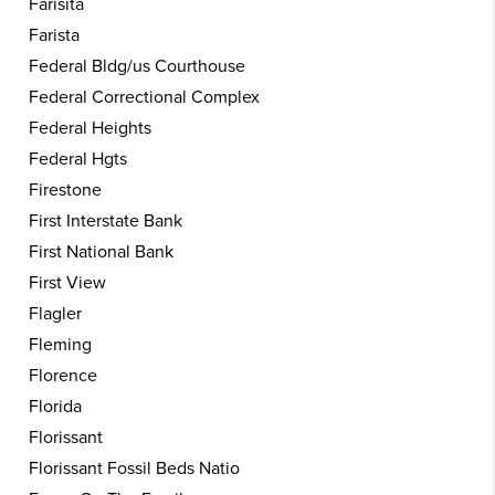
Farisita
Farista
Federal Bldg/us Courthouse
Federal Correctional Complex
Federal Heights
Federal Hgts
Firestone
First Interstate Bank
First National Bank
First View
Flagler
Fleming
Florence
Florida
Florissant
Florissant Fossil Beds Natio