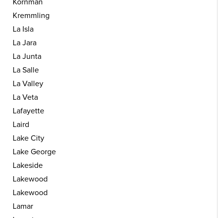
Kornman
Kremmling
La Isla
La Jara
La Junta
La Salle
La Valley
La Veta
Lafayette
Laird
Lake City
Lake George
Lakeside
Lakewood
Lakewood
Lamar