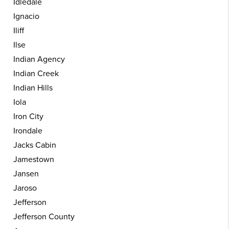
Idledale
Ignacio
Iliff
Ilse
Indian Agency
Indian Creek
Indian Hills
Iola
Iron City
Irondale
Jacks Cabin
Jamestown
Jansen
Jaroso
Jefferson
Jefferson County