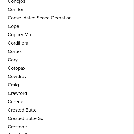
Conejos
Conifer
Consolidated Space Operation
Cope
Copper Mtn
Cordillera
Cortez
Cory
Cotopaxi
Cowdrey
Craig
Crawford
Creede
Crested Butte
Crested Butte So
Crestone