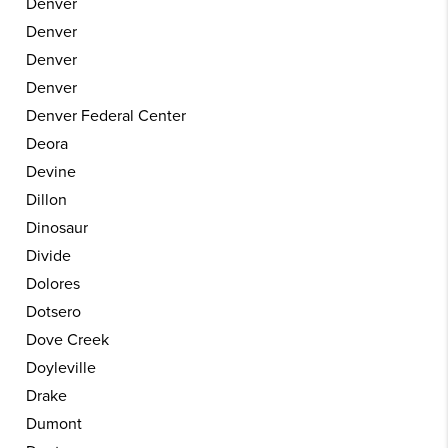
Denver
Denver
Denver
Denver
Denver Federal Center
Deora
Devine
Dillon
Dinosaur
Divide
Dolores
Dotsero
Dove Creek
Doyleville
Drake
Dumont