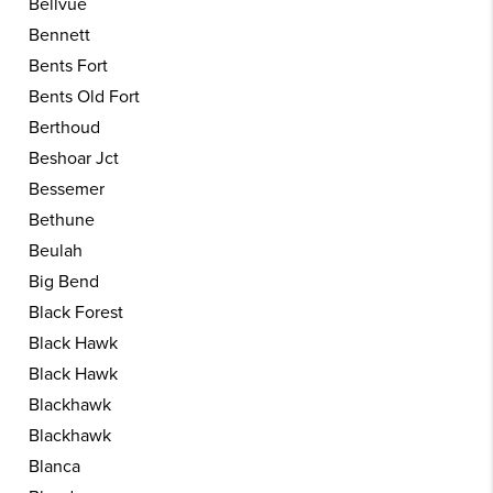
Bellvue
Bennett
Bents Fort
Bents Old Fort
Berthoud
Beshoar Jct
Bessemer
Bethune
Beulah
Big Bend
Black Forest
Black Hawk
Black Hawk
Blackhawk
Blackhawk
Blanca