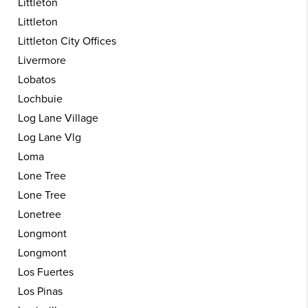
Littleton
Littleton
Littleton City Offices
Livermore
Lobatos
Lochbuie
Log Lane Village
Log Lane Vlg
Loma
Lone Tree
Lone Tree
Lonetree
Longmont
Longmont
Los Fuertes
Los Pinas