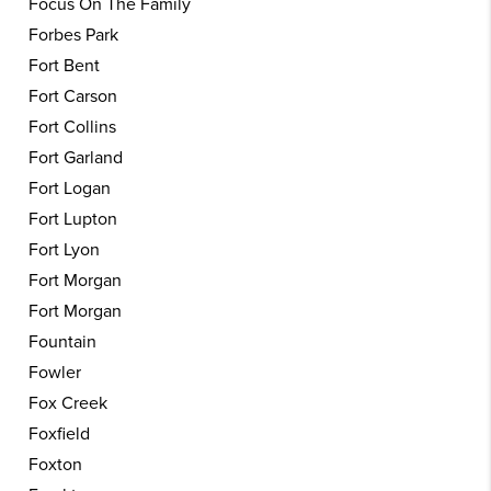
Focus On The Family
Forbes Park
Fort Bent
Fort Carson
Fort Collins
Fort Garland
Fort Logan
Fort Lupton
Fort Lyon
Fort Morgan
Fort Morgan
Fountain
Fowler
Fox Creek
Foxfield
Foxton