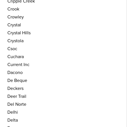
Cripple Creek
Crook
Crowley
Crystal
Crystal Hills
Crystola
Csoc
Cuchara
Current Inc
Dacono
De Beque
Deckers
Deer Trail
Del Norte
Delhi
Delta