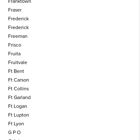
Franktown
Fraser
Frederick
Frederick
Freeman
Frisco
Fruita
Fruitvale
Ft Bent
Ft Carson
Ft Collins
Ft Garland
Ft Logan
Ft Lupton
Ft Lyon
G P O