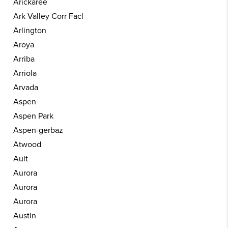
Arickaree
Ark Valley Corr Facl
Arlington
Aroya
Arriba
Arriola
Arvada
Aspen
Aspen Park
Aspen-gerbaz
Atwood
Ault
Aurora
Aurora
Aurora
Austin