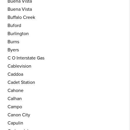
Buena Vista
Buena Vista
Buffalo Creek
Buford
Burlington
Burns
Byers
C O Interstate Gas
Cablevision
Caddoa
Cadet Station
Cahone
Calhan
Campo
Canon City
Capulin